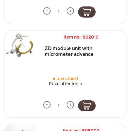
-
+
Item no.: 802010
ZD module unit with
micrometer advance
low stock!
Price after login
-
+
Item no.: 808000