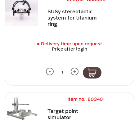
SUSy stereotactic
system for titanium
ring
Delivery time upon request
Price after login
-
+
Item no.: 803401
Target point
simulator