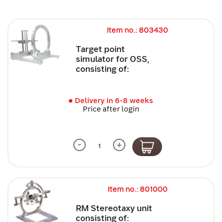
Item no.: 803430
Target point
simulator for OSS,
consisting of:
Delivery in 6-8 weeks
Price after login
-
+
Item no.: 801000
RM Stereotaxy unit
consisting of: