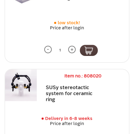
low stock!
Price after login
-
+
Item no.: 808020
SUSy stereotactic
system for ceramic
ring
Delivery in 6-8 weeks
Price after login