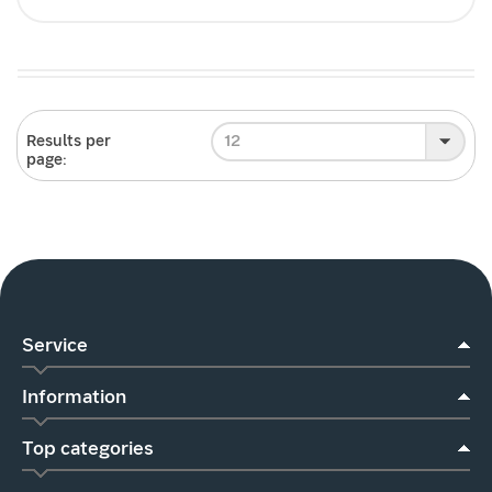
12
Results per
page:
Service
Information
Top categories