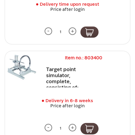
Delivery time upon request
Price after login
-
+
Item no.: 803400
Target point
simulator,
complete,
consisting of:
Delivery in 6-8 weeks
Price after login
-
+