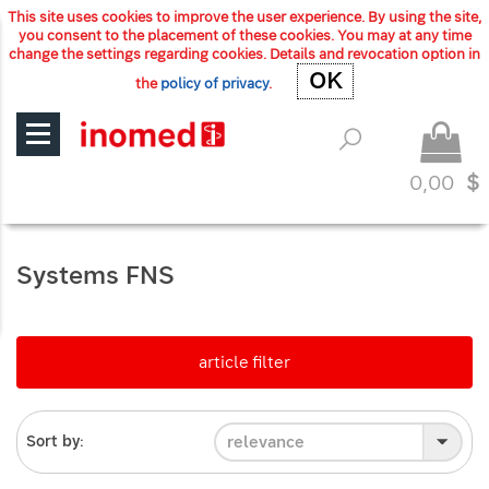
This site uses cookies to improve the user experience. By using the site,
you consent to the placement of these cookies. You may at any time
change the settings regarding cookies. Details and revocation option in
OK
OK
the
policy of privacy
.
0,00
$
Systems FNS
article filter
relevance
Sort by: