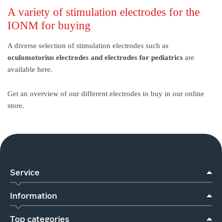
A variety of stimulation electrodes for the
IONM for buying
A diverse selection of stimulation electrodes such as
oculomotorius electrodes and electrodes for pediatrics
are
available here.
Get an overview of our different electrodes to buy in our online
store.
Service
Information
Top categories