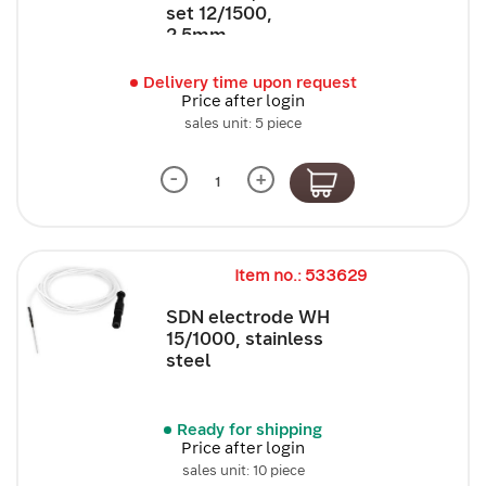
set 12/1500,
2.5mm,...
Delivery time upon request
Price after login
sales unit: 5 piece
-
+
Item no.: 533629
SDN electrode WH
15/1000, stainless
steel
Ready for shipping
Price after login
sales unit: 10 piece