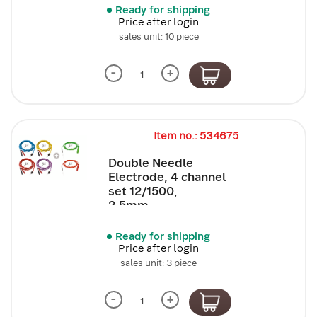
Ready for shipping
Price after login
sales unit: 10 piece
-
+
Item no.: 534675
Double Needle
Electrode, 4 channel
set 12/1500,
2,5mm,...
Ready for shipping
Price after login
sales unit: 3 piece
-
+