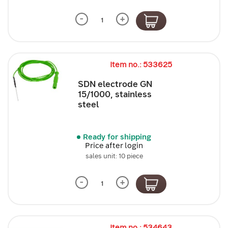
-
+
Item no.: 533625
SDN electrode GN
15/1000, stainless
steel
Ready for shipping
Price after login
sales unit: 10 piece
-
+
Item no.: 534643