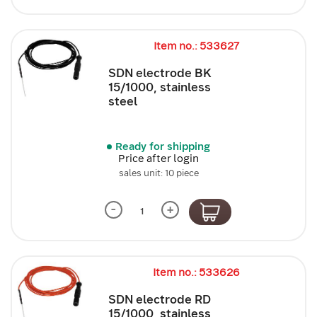
Item no.: 533627
SDN electrode BK
15/1000, stainless
steel
Ready for shipping
Price after login
sales unit: 10 piece
-
+
Item no.: 533626
SDN electrode RD
15/1000, stainless