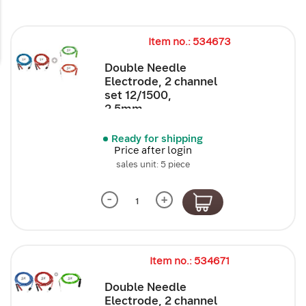
Item no.: 534673
Double Needle
Electrode, 2 channel
set 12/1500,
2.5mm,...
Ready for shipping
Price after login
sales unit: 5 piece
-
+
Item no.: 534671
Double Needle
Electrode, 2 channel