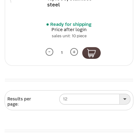
steel
Ready for shipping
Price after login
sales unit: 10 piece
-
+
12
Results per
page: