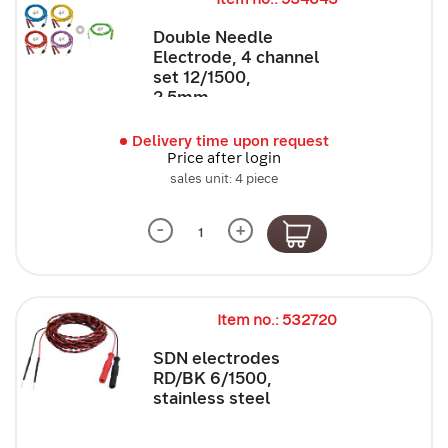
Double Needle
Electrode, 4 channel
set 12/1500,
2.5mm,...
Delivery time upon request
Price after login
sales unit: 4 piece
-
+
Item no.: 532720
SDN electrodes
RD/BK 6/1500,
stainless steel