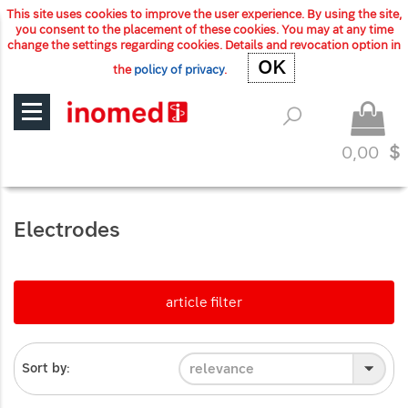
This site uses cookies to improve the user experience. By using the site,
you consent to the placement of these cookies. You may at any time
change the settings regarding cookies. Details and revocation option in
OK
OK
the
policy of privacy
.
0,00
$
Electrodes
article filter
relevance
Sort by: