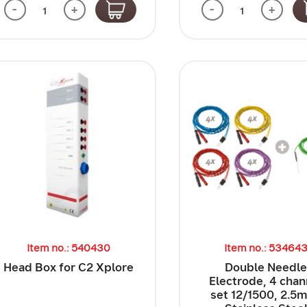
-
+
-
+
Item no.: 540430
Item no.: 53464
Head Box for C2 Xplore
Double Needl
Electrode, 4 chan
set 12/1500, 2.5