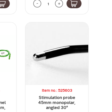
-
+
3
Item no.: 525603
e
Stimulation probe
nel
45mm monopolar,
mm,
angled 30°