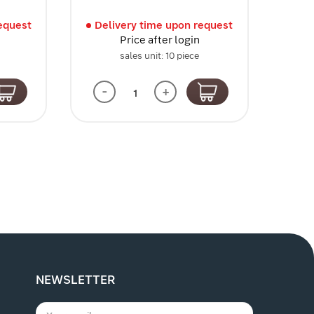
l
equest
Delivery time upon request
Price after login
sales unit: 10 piece
-
+
NEWSLETTER