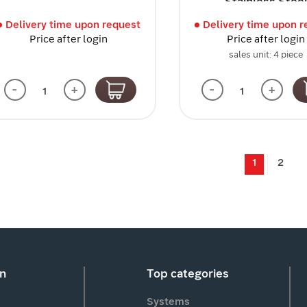
Stainless Stee
Delivery time upon request
Delivery time upon r
Price after login
Price after login
sales unit: 4 piece
-
+
-
+
1
2
on
Top categories
Systems