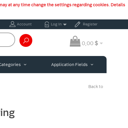
may at any time change the settings regarding cookies. Details
Account
Log In
Register
0,00
$
Categories
Application Fields
Back to
ing