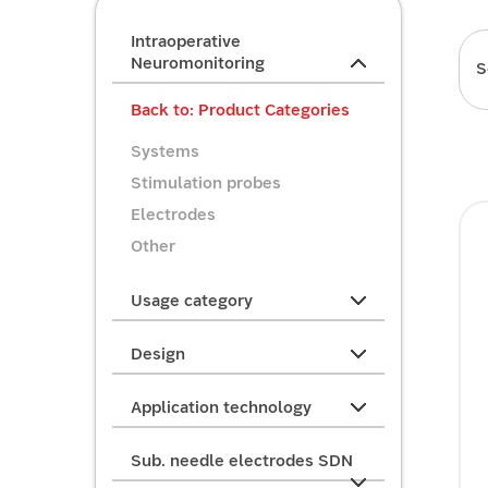
Intraoperative
Neuromonitoring
S
Back to: Product Categories
Systems
Stimulation probes
Electrodes
Other
Usage category
Design
Application technology
Sub. needle electrodes SDN