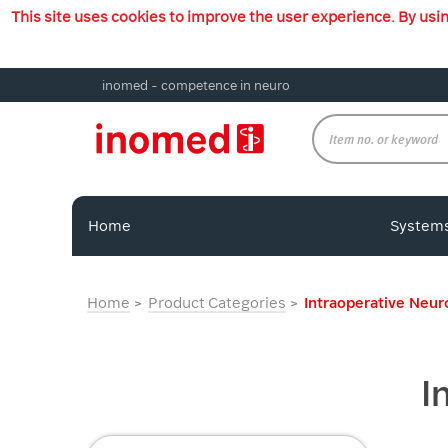
This site uses cookies to improve the user experience. By usi
inomed - competence in neuro
Home
System
Home
Product Categories
Intraoperative Neu
I