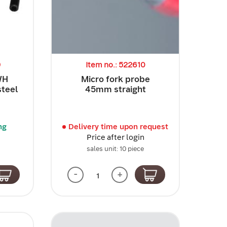
9
Item no.: 522610
WH
Micro fork probe
steel
45mm straight
ng
Delivery time upon request
Price after login
sales unit: 10 piece
-
+