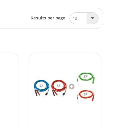
Results per page:
12