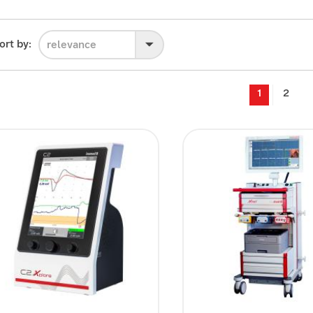
ort by:
relevance
1
2