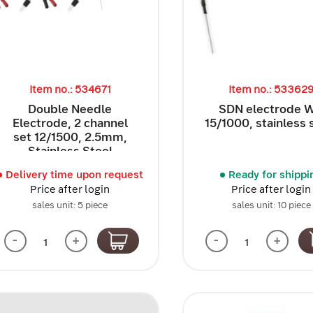
Item no.: 534671
Item no.: 53362
Double Needle
SDN electrode 
Electrode, 2 channel
15/1000, stainless 
set 12/1500, 2.5mm,
Stainless Steel
Delivery time upon request
Ready for shippi
Price after login
Price after login
sales unit: 5 piece
sales unit: 10 piece
-
+
-
+