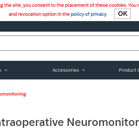
ng the site, you consent to the placement of these cookies. You 
OK
OK
and revocation option in the
policy of privacy
.
s
Accessories
Product 
romonitoring
ntraoperative Neuromonitor