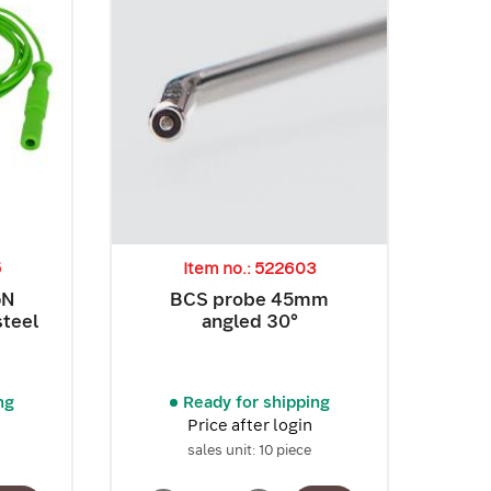
5
Item no.: 522603
GN
BCS probe 45mm
steel
angled 30°
ng
Ready for shipping
Price after login
sales unit: 10 piece