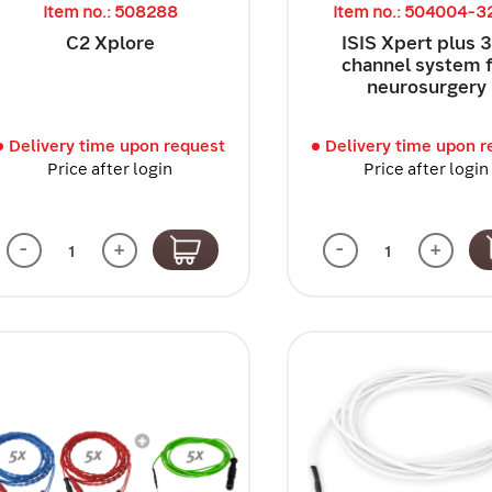
Item no.: 508288
Item no.: 504004-
C2 Xplore
ISIS Xpert plus 
channel system 
neurosurgery
Delivery time upon request
Delivery time upon r
Price after login
Price after login
-
+
-
+