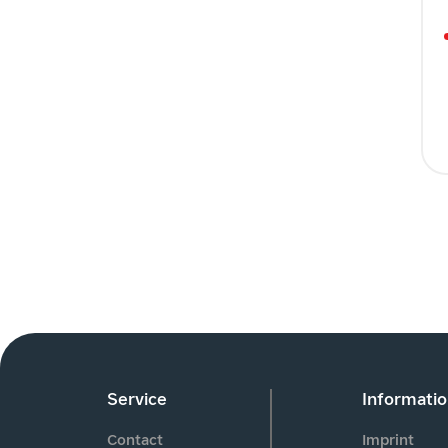
Service
Informati
Contact
Imprint