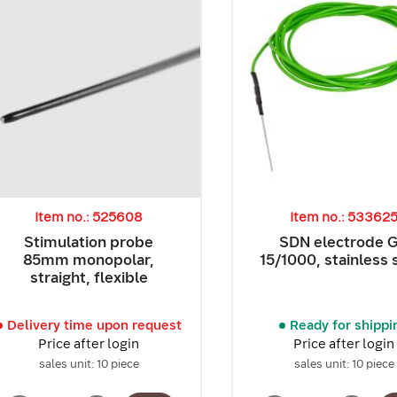
Item no.: 525608
Item no.: 53362
Stimulation probe
SDN electrode 
85mm monopolar,
15/1000, stainless 
straight, flexible
Delivery time upon request
Ready for shippi
Price after login
Price after login
sales unit: 10 piece
sales unit: 10 piece