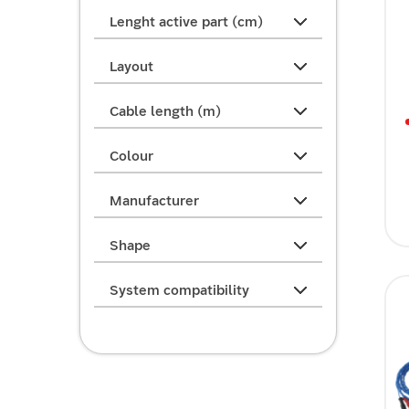
Lenght active part (cm)
Layout
Cable length (m)
Colour
Manufacturer
Shape
System compatibility