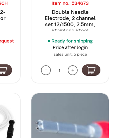
32CH
Item no.: 534673
32-
Double Needle
for
Electrode, 2 channel
set 12/1500, 2.5mm,
Stainless Steel
equest
Ready for shipping
Price after login
sales unit: 5 piece
-
+