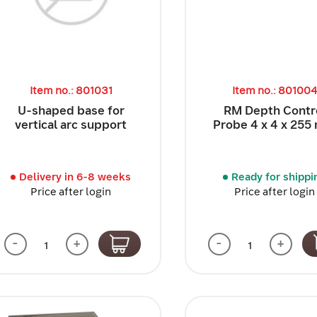
Item no.: 801031
Item no.: 80100
U-shaped base for
RM Depth Contr
vertical arc support
Probe 4 x 4 x 25
Delivery in 6-8 weeks
Ready for shippi
Price after login
Price after login
-
+
-
+