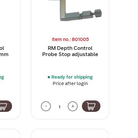
4
Item no.: 801005
ol
RM Depth Control
5 mm
Probe Stop adjustable
ng
Ready for shipping
Price after login
-
+