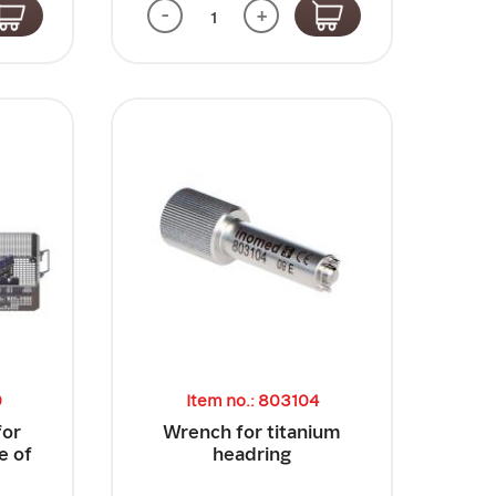
-
+
0
Item no.: 803104
for
Wrench for titanium
e of
headring