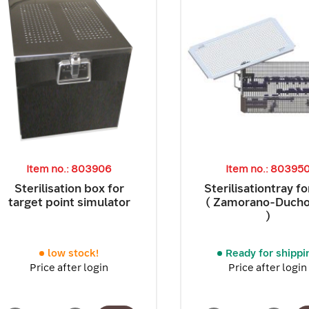
Item no.: 803906
Item no.: 80395
Sterilisation box for
Sterilisationtray f
target point simulator
( Zamorano-Duch
)
low stock!
Ready for shippi
Price after login
Price after login