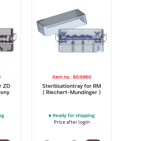
0
Item no.: 803960
or ZD
Sterilisationtray for RM
ovny
( Riechert-Mundinger )
ng
Ready for shipping
Price after login