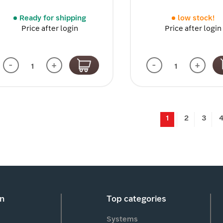
Ready for shipping
low stock!
Price after login
Price after login
-
+
-
+
1
2
3
on
Top categories
Systems