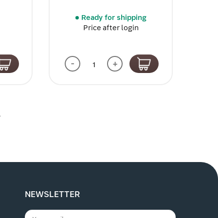
Ready for shipping
Price after login
-
+
4
NEWSLETTER