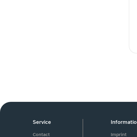
Service
Informati
Contact
Imprint