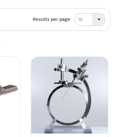
Results per page:
12
4