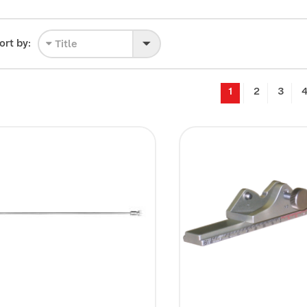
ort by:
Title
1
2
3