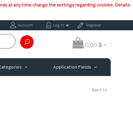
may at any time change the settings regarding cookies. Details
Account
Log In
Register
0,00
$
Categories
Application Fields
Back to