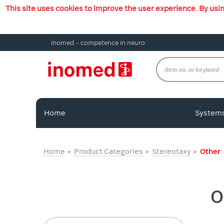
This site uses cookies to improve the user experience. By usi
inomed - competence in neuro
Home
System
Home
Product Categories
Stereotaxy
Other
O