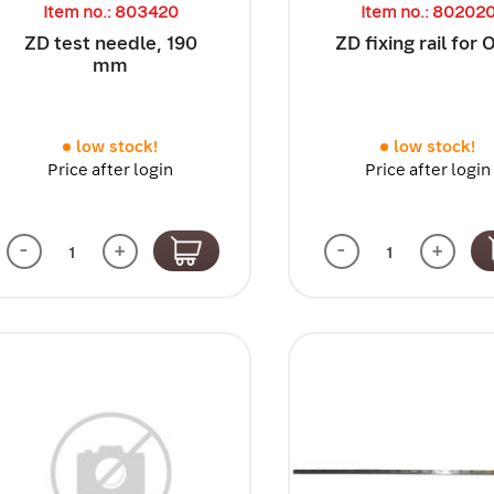
Item no.: 803420
Item no.: 80202
ZD test needle, 190
ZD fixing rail for
mm
low stock!
low stock!
Price after login
Price after login
-
+
-
+