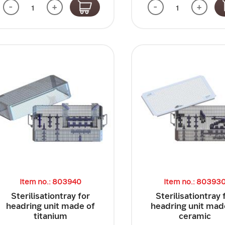
-
+
-
+
Item no.: 803940
Item no.: 80393
Sterilisationtray for
Sterilisationtray 
headring unit made of
headring unit mad
titanium
ceramic