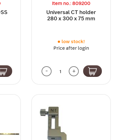
0
Item no.: 809200
 OSS
Universal CT holder
280 x 300 x 75 mm
low stock!
Price after login
-
+