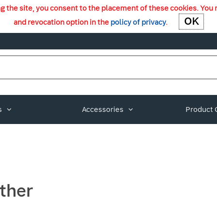
ng the site, you consent to the placement of these cookies. You 
OK
OK
and revocation option in the
policy of privacy
.
s
Accessories
Product 
ther