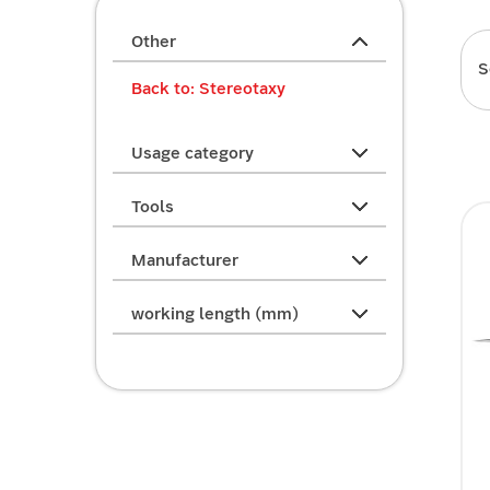
Other
S
Back to: Stereotaxy
Usage category
Tools
Manufacturer
working length (mm)