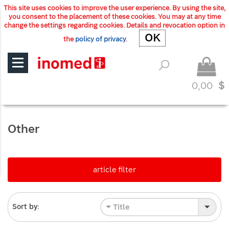
This site uses cookies to improve the user experience. By using the site,
you consent to the placement of these cookies. You may at any time
change the settings regarding cookies. Details and revocation option in
OK
OK
the
policy of privacy
.
0,00
$
Other
article filter
Title
Sort by: