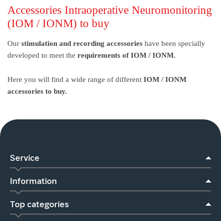
Accessories Intraoperative Neuromonitoring
(IOM / IONM) to buy
Our
stimulation and recording accessories
have been specially
developed to meet the
requirements of IOM / IONM.
Here you will find a wide range of different
IOM / IONM
accessories to buy.
Service
Information
Top categories