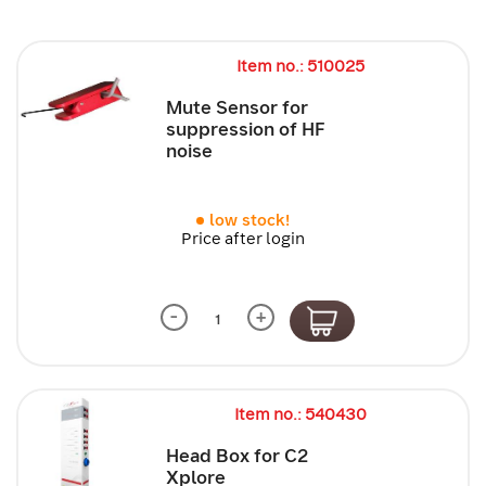
Item no.: 510025
Mute Sensor for
suppression of HF
noise
low stock!
Price after login
-
+
Item no.: 540430
Head Box for C2
Xplore