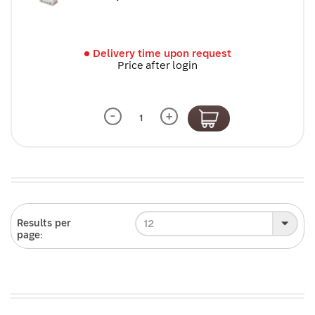
Delivery time upon request
Price after login
-
+
12
Results per
page: