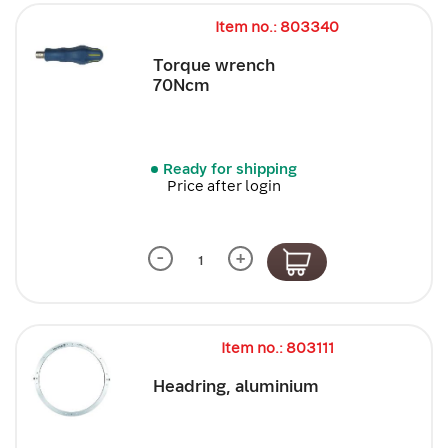
Item no.: 803340
Torque wrench
70Ncm
Ready for shipping
Price after login
-
+
Item no.: 803111
Headring, aluminium