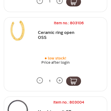
-
+
Item no.: 803106
Ceramic ring open
OSS
low stock!
Price after login
-
+
Item no.: 803004