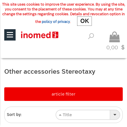
This site uses cookies to improve the user experience. By using the site,
you consent to the placement of these cookies. You may at any time
change the settings regarding cookies. Details and revocation option in
OK
OK
the
policy of privacy
.
0,00
$
Other accessories Stereotaxy
article filter
Title
Sort by: