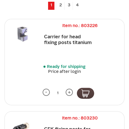
1
2
3
4
Item no.: 803226
Carrier for head
fixing posts titanium
Ready for shipping
Price after login
-
+
Item no.: 803230
CFK fixing posts for