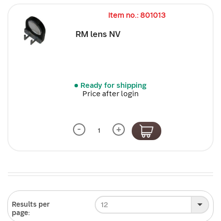
Item no.: 801013
RM lens NV
Ready for shipping
Price after login
-
+
12
Results per
page: