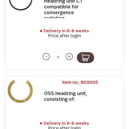
Headring unit CT
compatible for
convergence
radiation
Delivery in 6-8 weeks
Price after login
-
+
Item no.: 803005
OSS headring unit,
consisting of:
Delivery in 6-8 weeks
Price after login