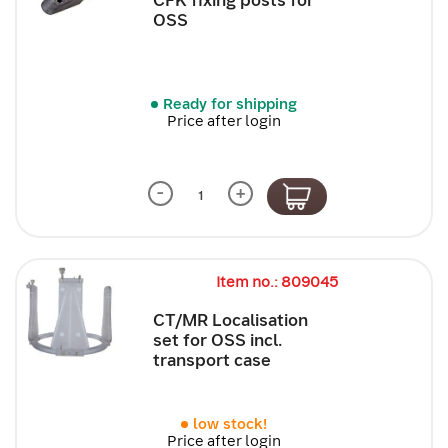
OSS
Ready for shipping
Price after login
-
+
Item no.: 809045
CT/MR Localisation
set for OSS incl.
transport case
low stock!
Price after login