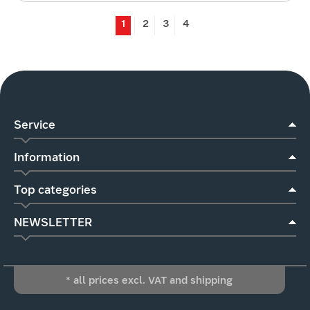
1
2
3
4
Service
Information
Top categories
NEWSLETTER
* all prices excl. VAT and shipping