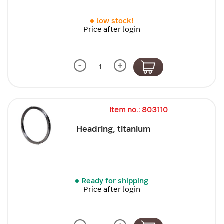
low stock!
Price after login
-
+
Item no.: 803110
Headring, titanium
Ready for shipping
Price after login