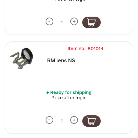
-
+
Item no.: 801014
RM lens NS
Ready for shipping
Price after login
-
+