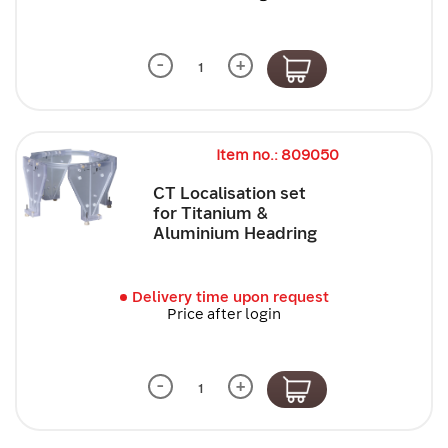
-
+
Item no.: 809050
CT Localisation set
for Titanium &
Aluminium Headring
Delivery time upon request
Price after login
-
+